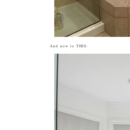
And now to THIS: