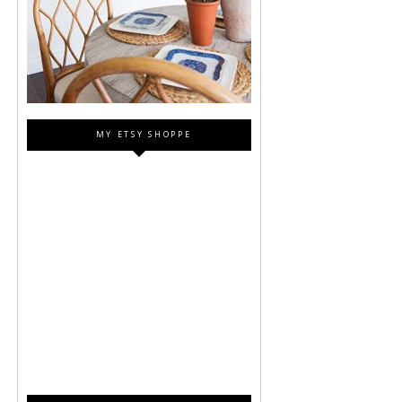
MY ETSY SHOPPE