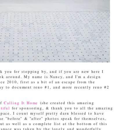
 you for stopping by, and if you are new here I
ook around. My name is Nancy, and I'm a design
e 2010, first as a bit of an escape from the
way to document reno #1, and more recently reno #2
of
Calling It Home
(she created this amazing
tiful
for sponsoring, & thank you to all the amazing
space. I count myself pretty darn blessed to have
the "before" & "after" photos speak for themselves,
ut as well as a complete list at the bottom of this
" space was taken by the lovely and wonderfully