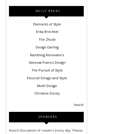
DAILY READS
Elements of Style
Erika Brechtel
The Zhush
Design Darling
Rambling Renovators
Vanessa Francis Design
The Pursuit of Style
Flourish Design and Style
Moth Design
Christine Dovey
Show All
SPONSORS
Reach thousands of readers every day. Please