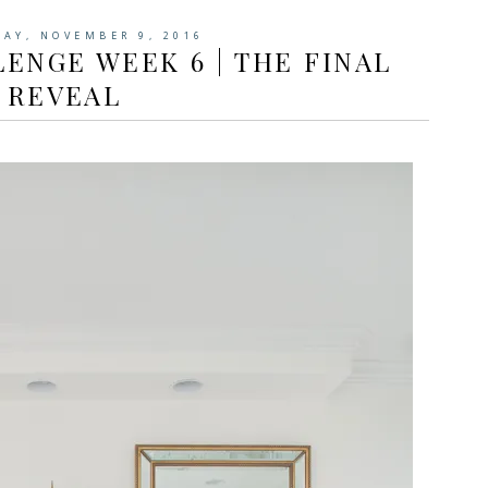
AY, NOVEMBER 9, 2016
ENGE WEEK 6 | THE FINAL
REVEAL