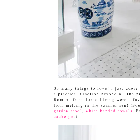
So many things to love! I just adore 
a practical function beyond all the p
Romans from Tonic Living were a favo
from melting in the summer sun! (So
garden stool
,
white banded towels
, F
cache pot
).