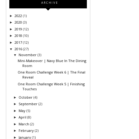
ARCHIVE
2022
(1)
►
2020
(3)
►
2019
(12)
►
2018
(10)
►
2017
(12)
►
2016
(27)
▼
November
(3)
▼
Mini-Makeover | Navy Blue In The Dining
Room
One Room Challenge Week 6 | The Final
Reveal
One Room Challenge Week 5 | Finishing
Touches
October
(4)
►
September
(2)
►
May
(5)
►
April
(8)
►
March
(2)
►
February
(2)
►
January
(1)
►