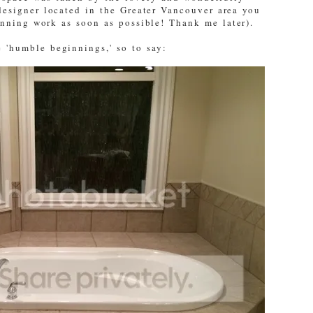
designer located in the Greater Vancouver area you
unning work as soon as possible! Thank me later).
 'humble beginnings,' so to say: