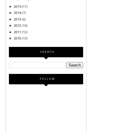
2015
(11)
►
2014
(7)
►
2013
(6)
►
2012
(16)
►
2011
(12)
►
2010
(13)
►
SEARCH
FOLLOW