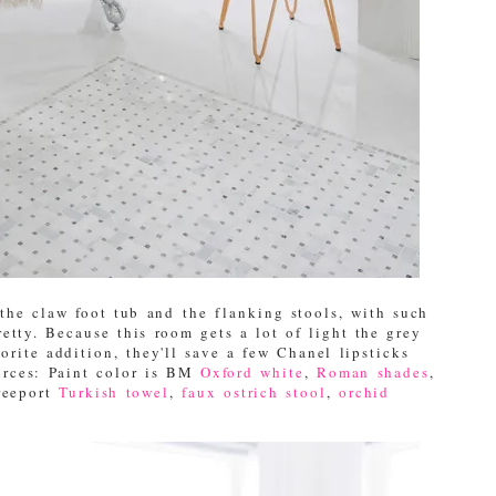
the claw foot tub and the flanking stools, with such
retty. Because this room gets a lot of light the grey
rite addition, they'll save a few Chanel lipsticks
urces: Paint color is BM
Oxford white
,
Roman shades
,
reeport
Turkish towel
,
faux ostrich stool
,
orchid