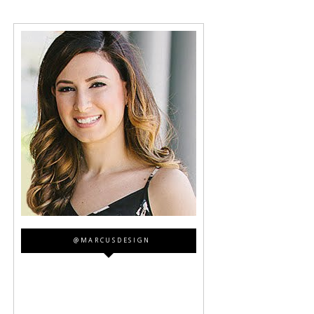
@MARCUSDESIGN