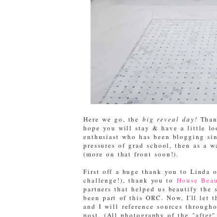
Here we go, the
big reveal day!
Thank
hope you will stay & have a little l
enthusiast who has been blogging sinc
pressures of grad school, then as a 
(more on that front soon!).
First off a huge thank you to Linda 
challenge!), thank you to
House Beau
partners that helped us beautify the 
been part of this ORC. Now, I'll let 
and I will reference sources througho
post. (All photography of the "after