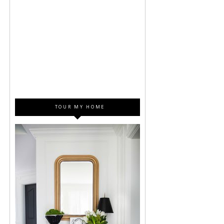
TOUR MY HOME