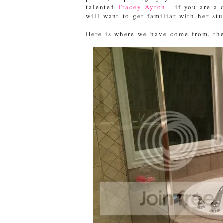
talented
Tracey Ayton
- if you are a 
will want to get familiar with her st
Here is where we have come from, the