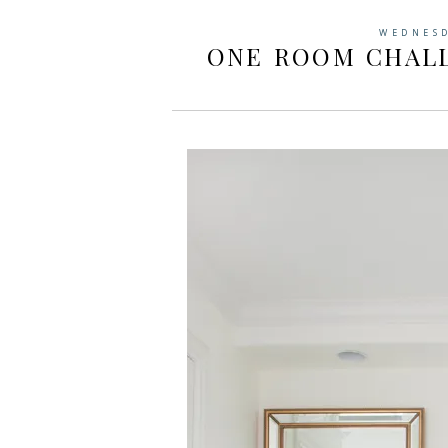
WEDNESD
ONE ROOM CHALL