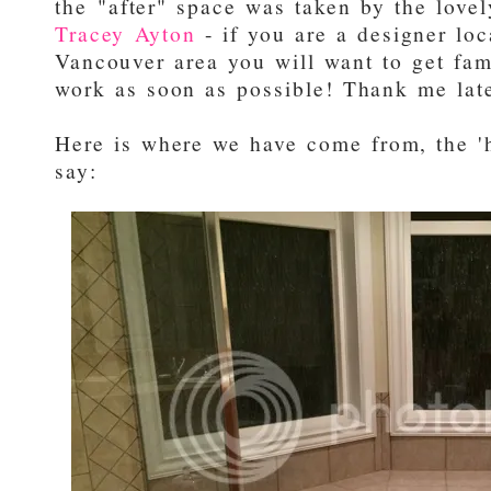
the "after" space was taken by the love
Tracey Ayton
- if you are a designer loc
Vancouver area you will want to get fam
work as soon as possible! Thank me late
Here is where we have come from, the '
say: