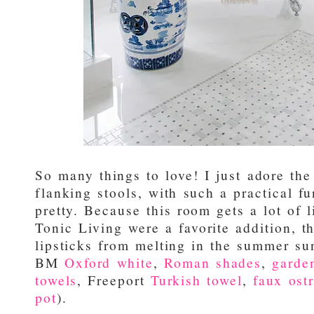
So many things to love! I just adore the
flanking stools, with such a practical f
pretty. Because this room gets a lot of 
Tonic Living were a favorite addition, t
lipsticks from melting in the summer sun
BM
Oxford white
,
Roman shades
,
garde
towels
, Freeport
Turkish towel
,
faux ostr
pot
).