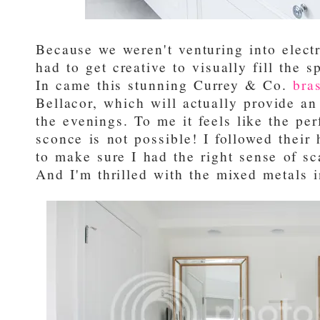
Because we weren't venturing into electr
had to get creative to visually fill the 
In came this stunning Currey & Co.
bra
Bellacor, which will actually provide an 
the evenings. To me it feels like the pe
sconce is not possible! I followed their
to make sure I had the right sense of sca
And I'm thrilled with the mixed metals i