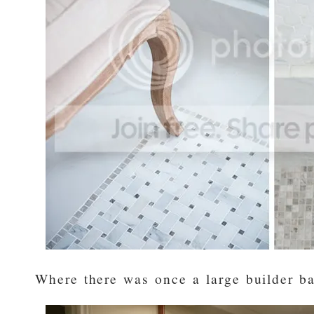
Where there was once a large builder ba