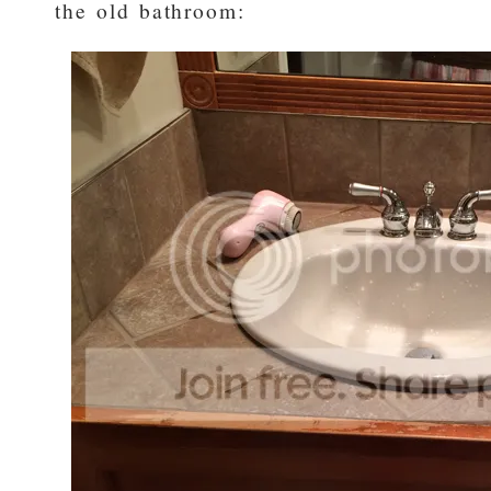
the old bathroom: