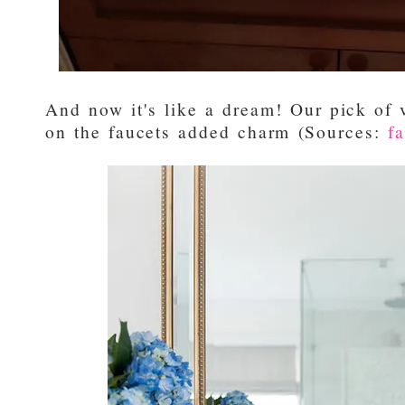
And now it's like a dream! Our pick of 
on the faucets added charm (Sources:
f