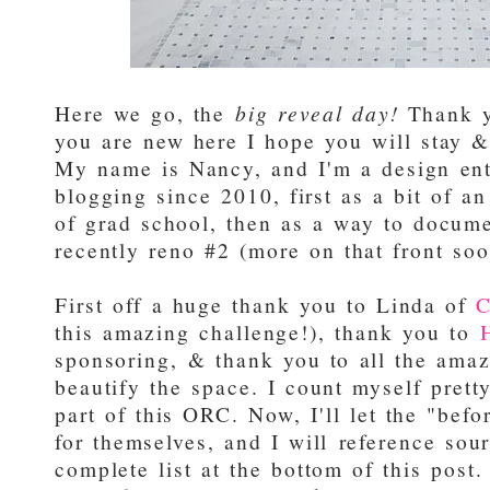
Here we go, the
big reveal day!
Thank yo
you are new here I hope you will stay & 
My name is Nancy, and I'm a design en
blogging since 2010, first as a bit of a
of grad school, then as a way to docum
recently reno #2 (more on that front soo
First off a huge thank you to Linda of
C
this amazing challenge!), thank you to
sponsoring, & thank you to all the amaz
beautify the space. I count myself prett
part of this ORC. Now, I'll let the "bef
for themselves, and I will reference sou
complete list at the bottom of this post