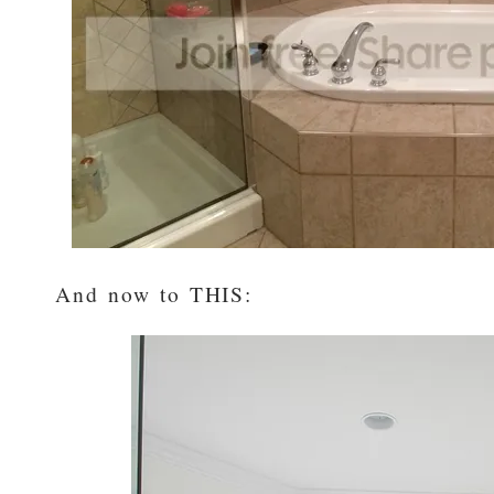
And now to THIS: