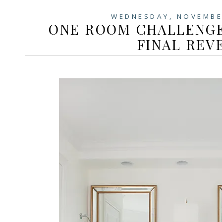
WEDNESDAY, NOVEMBE
ONE ROOM CHALLENGE
FINAL REV