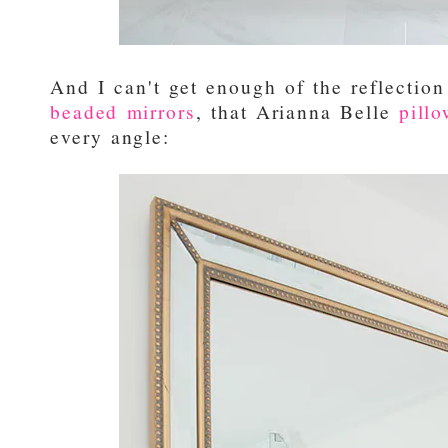
And I can't get enough of the reflectio
beaded mirrors
, that Arianna Belle
pill
every angle: