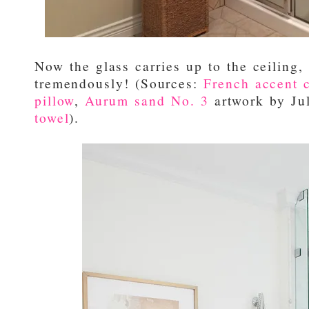
Now the glass carries up to the ceiling,
tremendously! (Sources:
French accent c
pillow
,
Aurum sand No. 3
artwork by Ju
towel
).