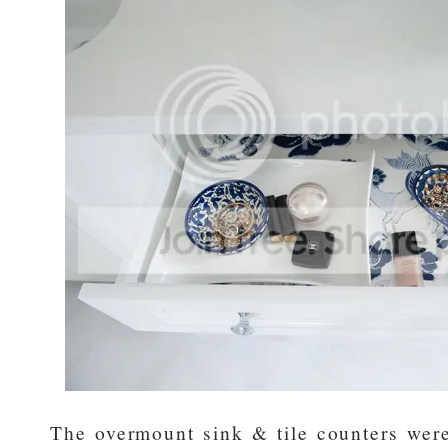
The overmount sink & tile counters were 