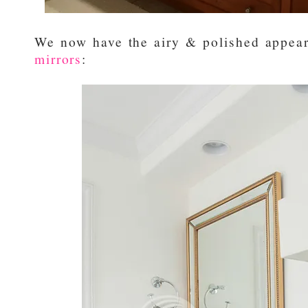
We now have the airy & polished appear
mirrors
: