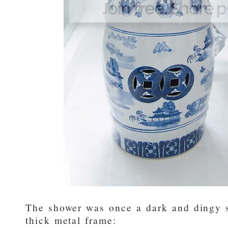
The shower was once a dark and dingy s
thick metal frame: