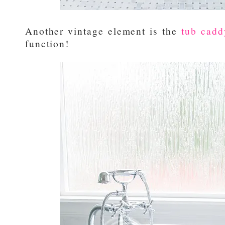
Another vintage element is the
tub cadd
function!