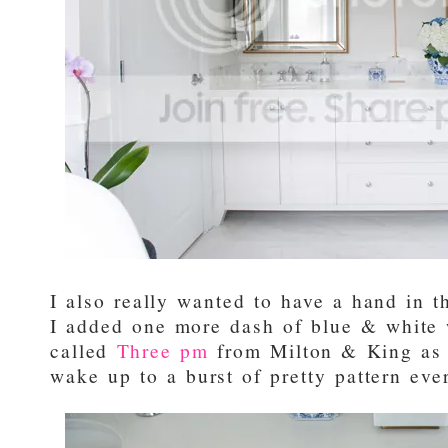
I also really wanted to have a hand in th
I added one more dash of blue & white w
called
Three pm
from Milton & King as 
wake up to a burst of pretty pattern ev