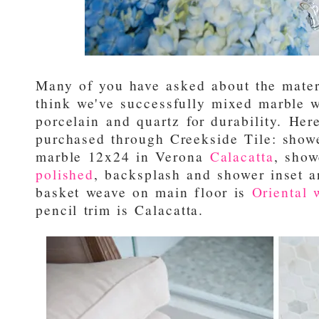
Many of you have asked about the materi
think we've successfully mixed marble
porcelain and quartz for durability. Here's
purchased through Creekside Tile: showe
marble 12x24 in Verona
Calacatta
, show
polished
, backsplash and shower inset 
basket weave on main floor is
Oriental 
pencil trim is Calacatta.