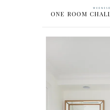
WEDNESD
ONE ROOM CHALL