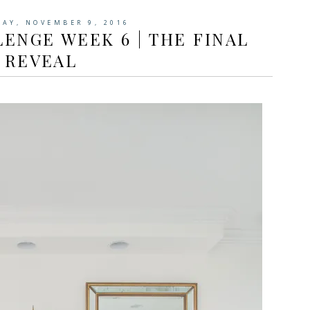
AY, NOVEMBER 9, 2016
ENGE WEEK 6 | THE FINAL
REVEAL