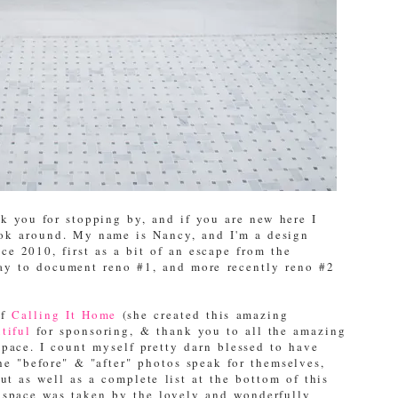
 you for stopping by, and if you are new here I
ook around. My name is Nancy, and I'm a design
e 2010, first as a bit of an escape from the
way to document reno #1, and more recently reno #2
of
Calling It Home
(she created this amazing
tiful
for sponsoring, & thank you to all the amazing
space. I count myself pretty darn blessed to have
the "before" & "after" photos speak for themselves,
ut as well as a complete list at the bottom of this
" space was taken by the lovely and wonderfully