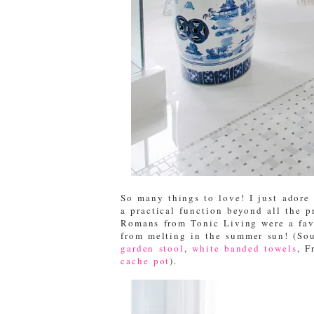
So many things to love! I just adore 
a practical function beyond all the p
Romans from Tonic Living were a favo
from melting in the summer sun! (So
garden stool
,
white banded towels
, F
cache pot
).