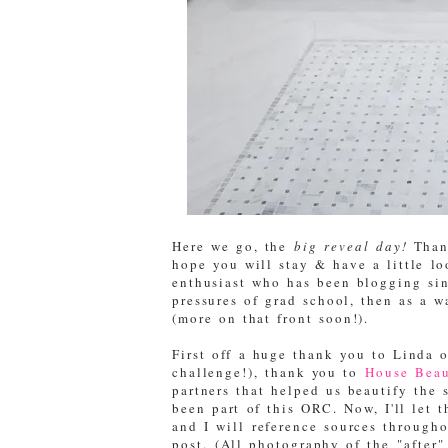
Here we go, the
big reveal day!
Thank
hope you will stay & have a little l
enthusiast who has been blogging sinc
pressures of grad school, then as a 
(more on that front soon!).
First off a huge thank you to Linda 
challenge!), thank you to
House Beau
partners that helped us beautify the 
been part of this ORC. Now, I'll let 
and I will reference sources througho
post. (All photography of the "after