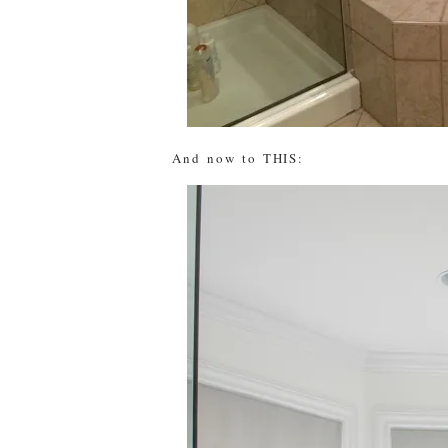
And now to THIS: