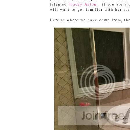
talented
Tracey Ayton
- if you are a 
will want to get familiar with her st
Here is where we have come from, the