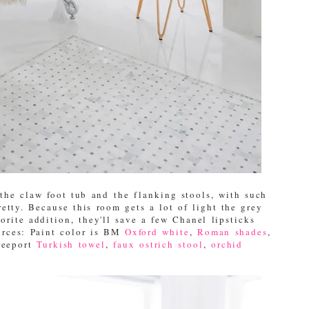
the claw foot tub and the flanking stools, with such
retty. Because this room gets a lot of light the grey
rite addition, they'll save a few Chanel lipsticks
urces: Paint color is BM
Oxford white
,
Roman shades
,
reeport
Turkish towel
,
faux ostrich stool
,
orchid