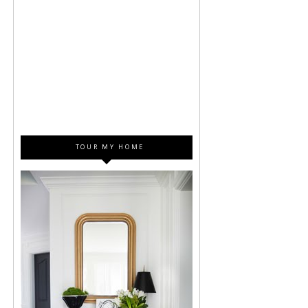
TOUR MY HOME