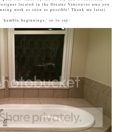
designer located in the Greater Vancouver area you
unning work as soon as possible! Thank me later).
 'humble beginnings,' so to say: