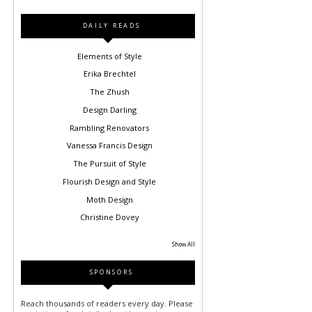
DAILY READS
Elements of Style
Erika Brechtel
The Zhush
Design Darling
Rambling Renovators
Vanessa Francis Design
The Pursuit of Style
Flourish Design and Style
Moth Design
Christine Dovey
Show All
SPONSORS
Reach thousands of readers every day. Please