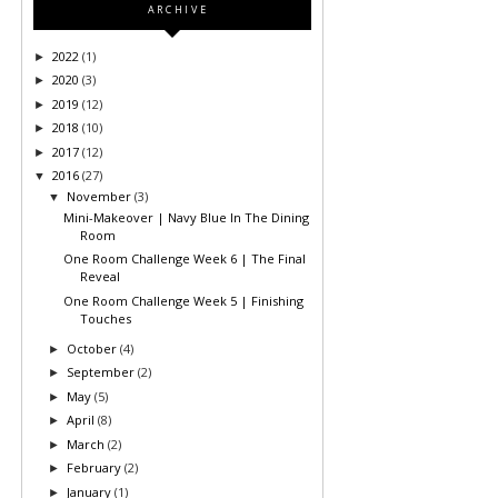
ARCHIVE
2022
(1)
►
2020
(3)
►
2019
(12)
►
2018
(10)
►
2017
(12)
►
2016
(27)
▼
November
(3)
▼
Mini-Makeover | Navy Blue In The Dining
Room
One Room Challenge Week 6 | The Final
Reveal
One Room Challenge Week 5 | Finishing
Touches
October
(4)
►
September
(2)
►
May
(5)
►
April
(8)
►
March
(2)
►
February
(2)
►
January
(1)
►