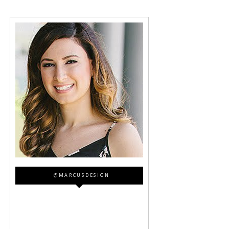
@MARCUSDESIGN