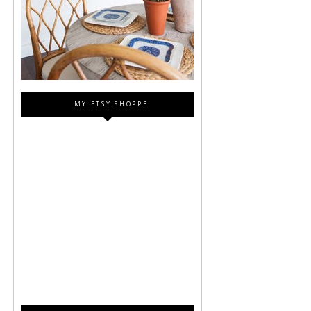
MY ETSY SHOPPE