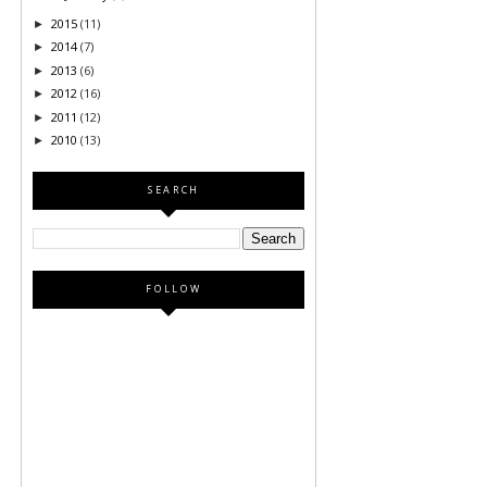
2015
(11)
►
2014
(7)
►
2013
(6)
►
2012
(16)
►
2011
(12)
►
2010
(13)
►
SEARCH
FOLLOW